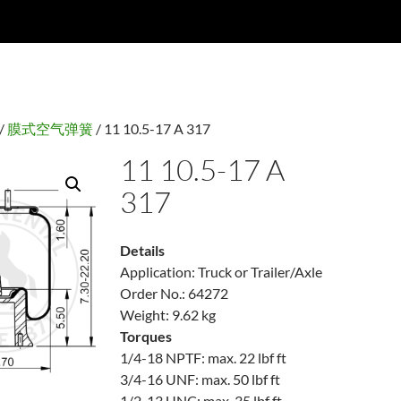
/
膜式空气弹簧
/ 11 10.5-17 A 317
11 10.5-17 A
317
Details
Application: Truck or Trailer/Axle
Order No.: 64272
Weight: 9.62 kg
Torques
1/4-18 NPTF: max. 22 lbf ft
3/4-16 UNF: max. 50 lbf ft
1/2-13 UNC: max. 35 lbf ft