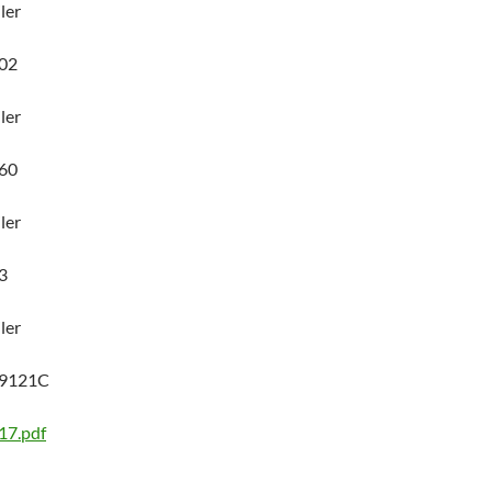
ler
02
ler
60
ler
3
ler
89121C
17.pdf