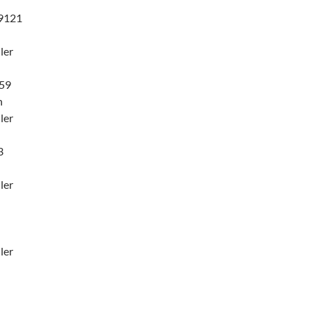
9121
ler
59
n
ler
3
ler
ler