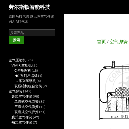
搜
劳尔斯顿智能科技
索
德国马牌气囊 威巴克空气弹簧
VIAIR打气泵
搜
索：
搜索
首页
/
空气弹簧
25
空气压缩机
25
个
25
VIAIR 空压机
25
产
18
个
C 型压缩机
18
品
个
产
1
HG 系列压缩机
1
产
品
4
个
IG 系列压缩机
4
品
个
产
2
双压缩机组合套装
2
147
产
品
个
空气弹簧
147
个
98
品
产
囊式空气弹簧
98
产
个
35
品
单囊式空气弹簧
35
品
产
个
12
三囊式空气弹簧
12
品
产
个
51
双囊式空气弹簧
51
42
品
产
个
膜式空气弹簧
42
7
个
品
产
袖式空气弹簧
7
个
产
品