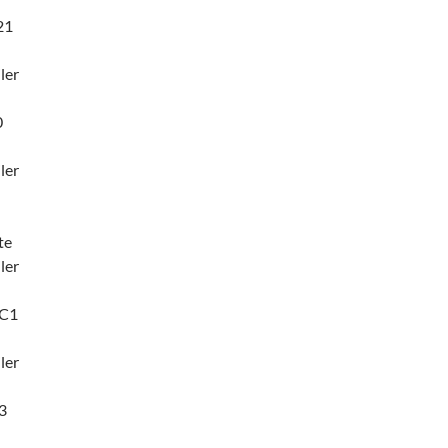
21
ler
0
ler
te
ler
3C1
ler
3