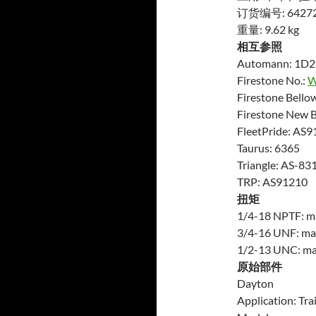
订货编号: 6427
重量: 9.62 kg
相互参照
Automann: 1D
Firestone No.:
W
Firestone Bello
Firestone New 
FleetPride: AS9
Taurus: 6365
Triangle: AS-83
TRP: AS91210
扭矩
1/4-18 NPTF: max
3/4-16 UNF: max.
1/2-13 UNC: max.
原始部件
Dayton
Application: Trai