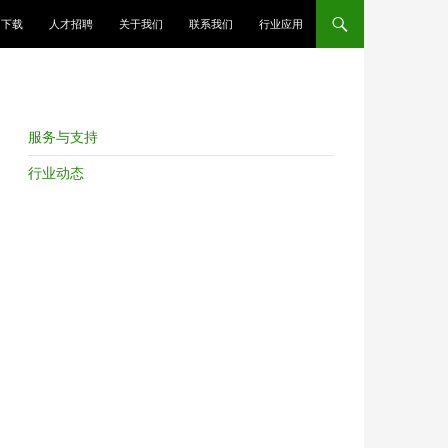
跳至正文
下载
人才招聘
关于我们
联系我们
行业应用
服务与支持
行业动态