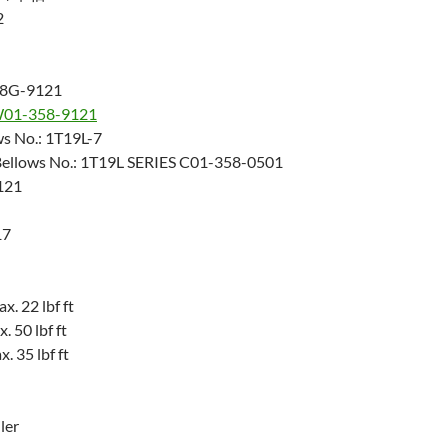
2
28G-9121
01-358-9121
ws No.: 1T19L-7
Bellows No.: 1T19L SERIES C01-358-0501
121
17
. 22 lbf ft
 50 lbf ft
 35 lbf ft
ler