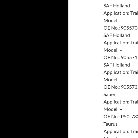
SAF Holland
Application: Trai
Model: –
OE No.: 905570
SAF Holland
Application: Trai
Model: –
OE No.: 905571
SAF Holland
Application: Trai
Model: –
OE No.: 905573
Sauer
Application: Trai
Model: –
OE No.: P50-73
Taurus
Application: Trai