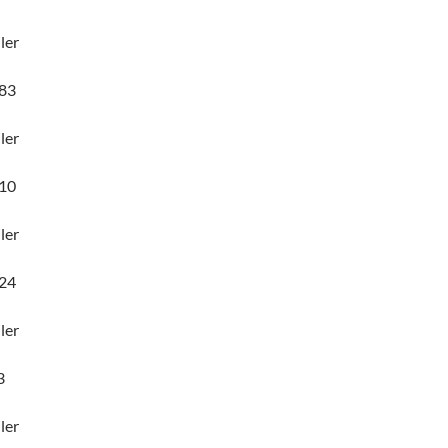
ler
83
ler
10
ler
24
ler
3
ler