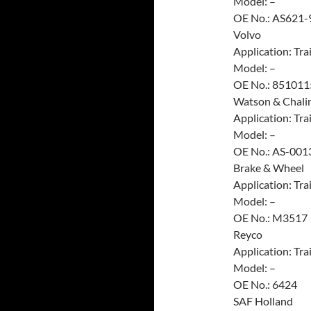
Model: –
OE No.: AS621-
Volvo
Application: Trai
Model: –
OE No.: 851011
Watson & Chali
Application: Trai
Model: –
OE No.: AS-001
Brake & Wheel
Application: Trai
Model: –
OE No.: M3517
Reyco
Application: Trai
Model: –
OE No.: 6424
SAF Holland