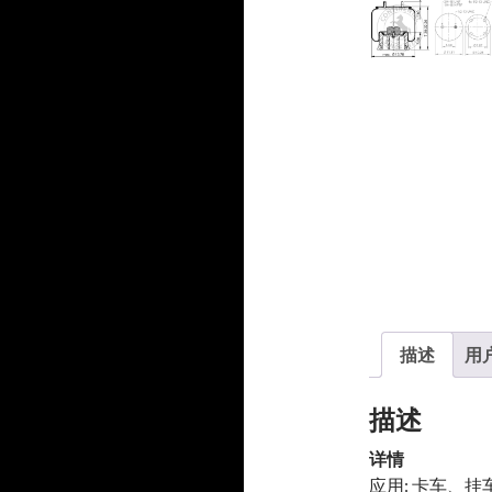
产
品
品
描述
用户
描述
详情
应用: 卡车、挂