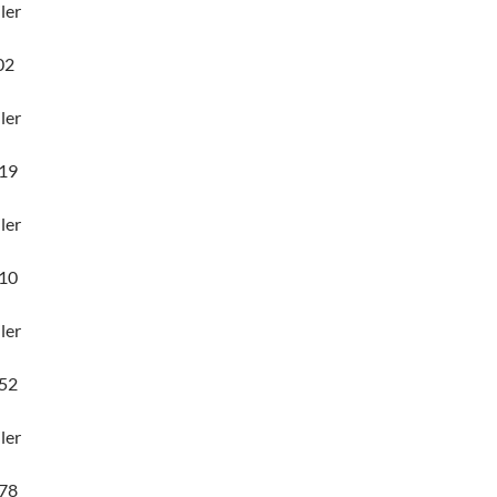
ler
02
ler
19
ler
10
ler
52
ler
78