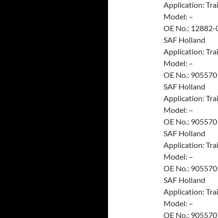
Application: Trai
Model: –
OE No.: 12882-
SAF Holland
Application: Trai
Model: –
OE No.: 905570
SAF Holland
Application: Trai
Model: –
OE No.: 905570
SAF Holland
Application: Trai
Model: –
OE No.: 905570
SAF Holland
Application: Trai
Model: –
OE No.: 905570