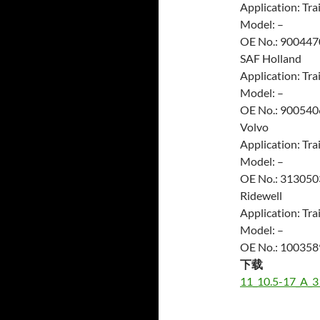
Application: Trai
Model: –
OE No.: 900447
SAF Holland
Application: Trai
Model: –
OE No.: 900540
Volvo
Application: Trai
Model: –
OE No.: 313050
Ridewell
Application: Trai
Model: –
OE No.: 10035
下载
11_10.5-17_A_3