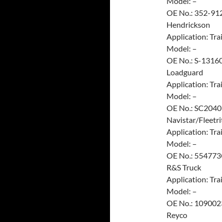
Model: –
OE No.: 352-91
Hendrickson
Application: Trai
Model: –
OE No.: S-1316
Loadguard
Application: Trai
Model: –
OE No.: SC2040
Navistar/Fleetri
Application: Trai
Model: –
OE No.: 55477
R&S Truck
Application: Trai
Model: –
OE No.: 109002
Reyco