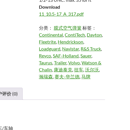
Download
11_10.5-17_A_317.pdf
分类：
膜式空气弹簧
标签：
Continental
,
ContiTech
,
Dayton
,
Fleetrite
,
Hendrickson
,
Loadguard
,
Navistar
,
R&S Truck
,
Reyco
,
SAF-Holland
,
Sauer
,
Taurus
,
Trailer
,
Volvo
,
Watson &
Chalin
,
康迪泰克
,
挂车
,
沃尔沃
,
瀚瑞森
,
赛夫-华兰德
,
马牌
评价 (0)
车/车轴