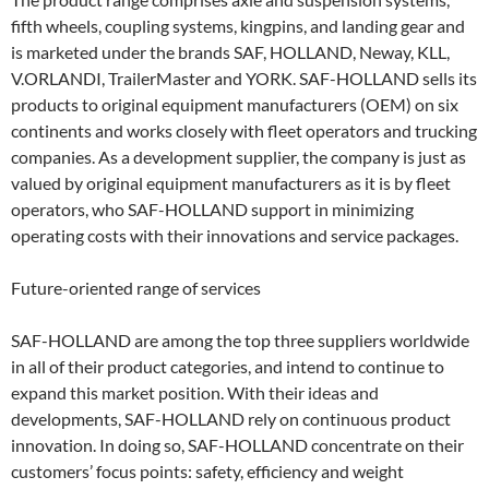
fifth wheels, coupling systems, kingpins, and landing gear and
is marketed under the brands SAF, HOLLAND, Neway, KLL,
V.ORLANDI, TrailerMaster and YORK. SAF-HOLLAND sells its
products to original equipment manufacturers (OEM) on six
continents and works closely with fleet operators and trucking
companies. As a development supplier, the company is just as
valued by original equipment manufacturers as it is by fleet
operators, who SAF-HOLLAND support in minimizing
operating costs with their innovations and service packages.
Future-oriented range of services
SAF-HOLLAND are among the top three suppliers worldwide
in all of their product categories, and intend to continue to
expand this market position. With their ideas and
developments, SAF-HOLLAND rely on continuous product
innovation. In doing so, SAF-HOLLAND concentrate on their
customers’ focus points: safety, efficiency and weight