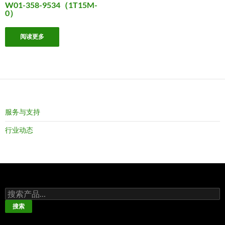
W01-358-9534（1T15M-
0）
阅读更多
服务与支持
行业动态
搜
索：
搜索