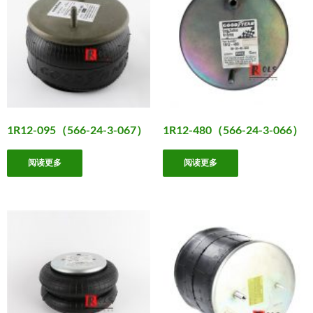
1R12-095（566-24-3-067）
1R12-480（566-24-3-066）
阅读更多
阅读更多