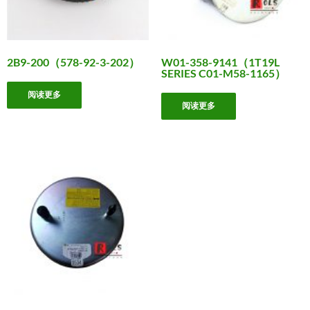
2B9-200（578-92-3-202）
W01-358-9141（1T19L
SERIES C01-M58-1165）
阅读更多
阅读更多