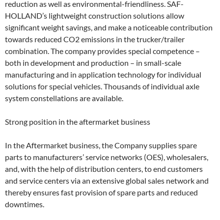
reduction as well as environmental-friendliness. SAF-
HOLLAND’s lightweight construction solutions allow
significant weight savings, and make a noticeable contribution
towards reduced CO2 emissions in the trucker/trailer
combination. The company provides special competence –
both in development and production – in small-scale
manufacturing and in application technology for individual
solutions for special vehicles. Thousands of individual axle
system constellations are available.
Strong position in the aftermarket business
In the Aftermarket business, the Company supplies spare
parts to manufacturers’ service networks (OES), wholesalers,
and, with the help of distribution centers, to end customers
and service centers via an extensive global sales network and
thereby ensures fast provision of spare parts and reduced
downtimes.