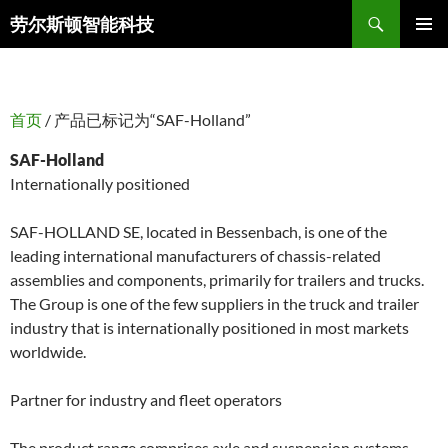
搜
劳尔斯顿智能科技
索
跳
主菜单
至
正
文
首页
/ 产品已标记为“SAF-Holland”
SAF-Holland
Internationally positioned
SAF-HOLLAND SE, located in Bessenbach, is one of the
leading international manufacturers of chassis-related
assemblies and components, primarily for trailers and trucks.
The Group is one of the few suppliers in the truck and trailer
industry that is internationally positioned in most markets
worldwide.
Partner for industry and fleet operators
The product range comprises axle and suspension systems,