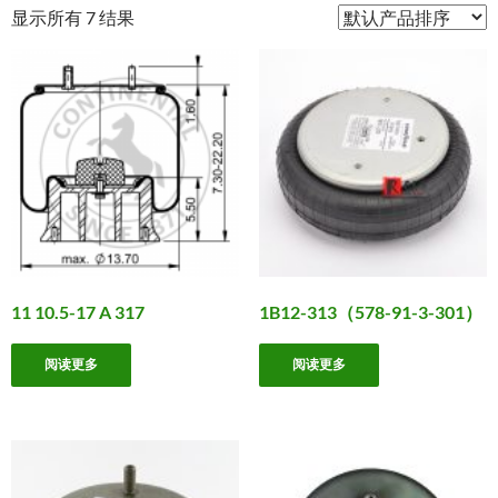
显示所有 7 结果
11 10.5-17 A 317
1B12-313（578-91-3-301）
阅读更多
阅读更多