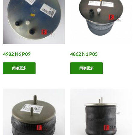
4982 N6 P09
4862 N1 P05
阅读更多
阅读更多