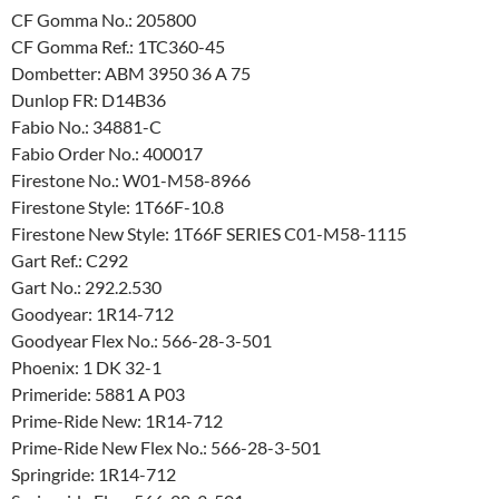
CF Gomma No.: 205800
CF Gomma Ref.: 1TC360-45
Dombetter: ABM 3950 36 A 75
Dunlop FR: D14B36
Fabio No.: 34881-C
Fabio Order No.: 400017
Firestone No.: W01-M58-8966
Firestone Style: 1T66F-10.8
Firestone New Style: 1T66F SERIES C01-M58-1115
Gart Ref.: C292
Gart No.: 292.2.530
Goodyear: 1R14-712
Goodyear Flex No.: 566-28-3-501
Phoenix: 1 DK 32-1
Primeride: 5881 A P03
Prime-Ride New: 1R14-712
Prime-Ride New Flex No.: 566-28-3-501
Springride: 1R14-712