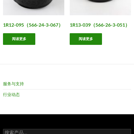
1R12-095（566-24-3-067）
1R13-039（566-26-3-051）
阅读更多
阅读更多
服务与支持
行业动态
搜