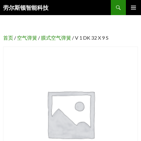
搜
劳尔斯顿智能科技
索
跳
主菜单
至
正
文
首页
/
空气弹簧
/
膜式空气弹簧
/ V 1 DK 32 X 9 S