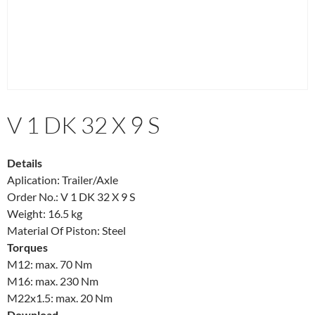
V 1 DK 32 X 9 S
Details
Aplication: Trailer/Axle
Order No.: V 1 DK 32 X 9 S
Weight: 16.5 kg
Material Of Piston: Steel
Torques
M12: max. 70 Nm
M16: max. 230 Nm
M22x1.5: max. 20 Nm
Download