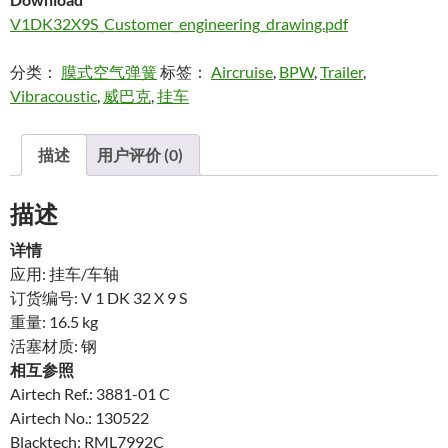
V1DK32X9S_Customer_engineering_drawing.pdf
分类：
膜式空气弹簧
标签：
Aircruise
,
BPW
,
Trailer
,
Vibracoustic
,
威巴克
,
挂车
描述
用户评价 (0)
描述
详情
应用: 挂车/车轴
订货编号: V 1 DK 32 X 9 S
重量: 16.5 kg
活塞材质: 钢
相互参照
Airtech Ref.: 3881-01 C
Airtech No.: 130522
Blacktech: RML7992C